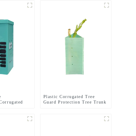
e
Plastic Corrugated Tree
Corrugated
Guard Protection Tree Trunk
 Bins
Protector