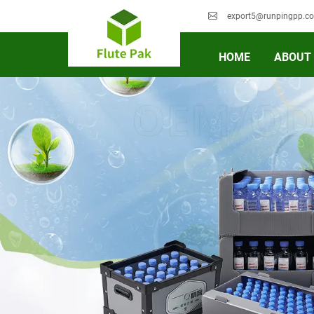
export5@runpingpp.c
HOME
ABOUT