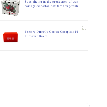
Specializing in the production of wax
corrugated carton box fresh vegetable
turnover box
Factory Directly Correx Coroplast PP
Turnover Boxes