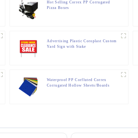
Hot Selling Correx PP Corrugated
Pizza Boxes
Advertising Plastic Coroplast Custom
Yard Sign with Stake
Waterproof PP Corfluted Correx
Corrugated Hollow Sheets/Boards