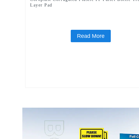
Layer Pad
Read More