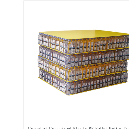
Coroplast Corrugated Plastic PP Pallet Bottle Tr