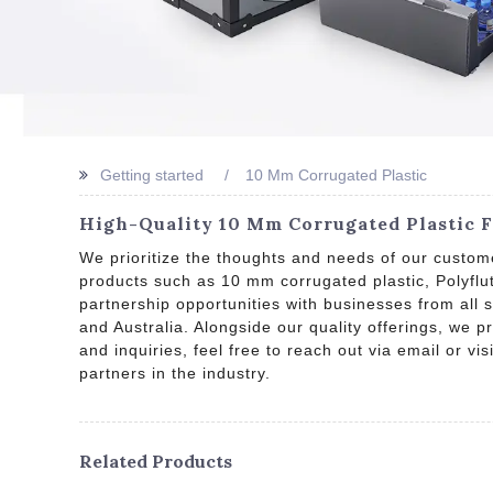
Getting started
10 Mm Corrugated Plastic
High-Quality 10 Mm Corrugated Plastic 
We prioritize the thoughts and needs of our custome
products such as 10 mm corrugated plastic, Polyflu
partnership opportunities with businesses from all 
and Australia. Alongside our quality offerings, we 
and inquiries, feel free to reach out via email or vi
partners in the industry.
Related Products