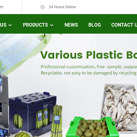
om
24 Hours Online
 US
PRODUCTS
NEWS
BLOG
CONTACT 