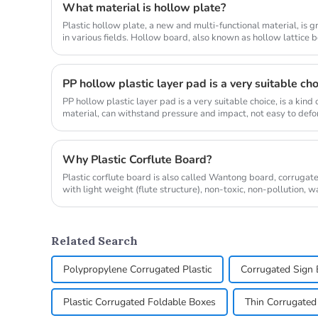
What material is hollow plate?
Plastic hollow plate, a new and multi-functional material, is 
in various fields. Hollow board, also known as hollow lattice 
corrugat...
PP hollow plastic layer pad is a very suitable ch
PP hollow plastic layer pad is a very suitable choice, is a kin
material, can withstand pressure and impact, not easy to defor
a...
Why Plastic Corflute Board?
Plastic corflute board is also called Wantong board, corrugated
with light weight (flute structure), non-toxic, non-pollution, 
c...
Related Search
Polypropylene Corrugated Plastic
Corrugated Sign 
Plastic Corrugated Foldable Boxes
Thin Corrugated 