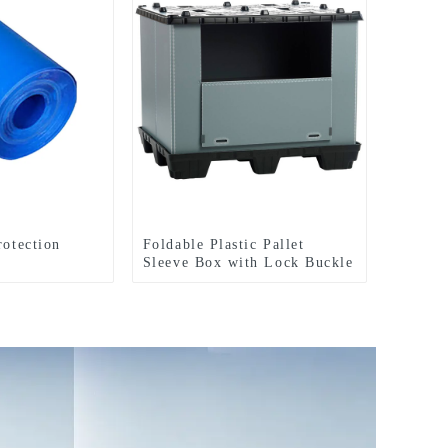
rotection
Foldable Plastic Pallet
Sleeve Box with Lock Buckle
Straps Durable Reusable
Shipping Container