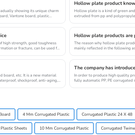
Hollow plate product kno
gradually showing its unique charm
Hollow plate is a kind of green an
board, Vantone board, plastic
extruded from pp and polypropylen
customized thi...
oice
Hollow plate products are p
d of high strength, good toughness
The reason why hollow plate produc
mation or fracture, can be used for
mainly reflected in the following a
middle str...
The company has introduc
 board, etc. It is a new material
In order to produce high quality 
waterproof, shockproof, anti-aging,
fully automatic PP, PE corrugated 
machines dome...
Board
4 Mm Corrugated Plastic
Corrugated Plastic 24 X 48
Plastic Sheets
10 Mm Corrugated Plastic
Corrugated Twinwa