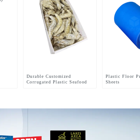
Durable Customized
Plastic Floor P
Corrugated Plastic Seafood
Sheets
Boxes