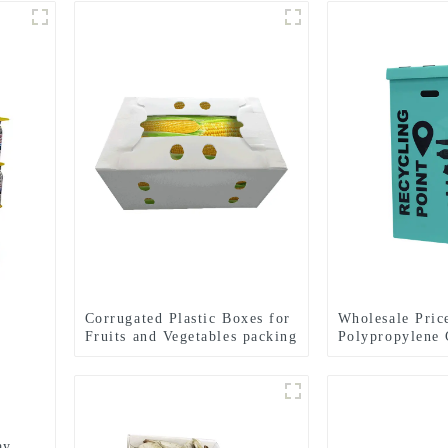
Corrugated Plastic Boxes for
Wholesale Pric
Fruits and Vegetables packing
Polypropylene 
Plastic Recycle
ay