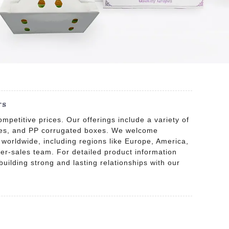
rs
petitive prices. Our offerings include a variety of
boxes, and PP corrugated boxes. We welcome
 worldwide, including regions like Europe, America,
ter-sales team. For detailed product information
building strong and lasting relationships with our