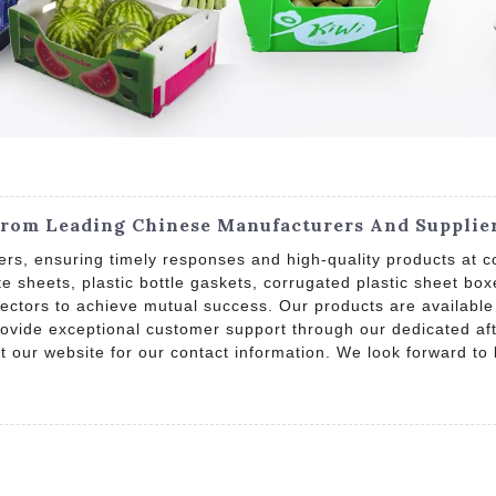
From Leading Chinese Manufacturers And Supplie
rs, ensuring timely responses and high-quality products at com
te sheets, plastic bottle gaskets, corrugated plastic sheet 
sectors to achieve mutual success. Our products are available
provide exceptional customer support through our dedicated af
sit our website for our contact information. We look forward to 