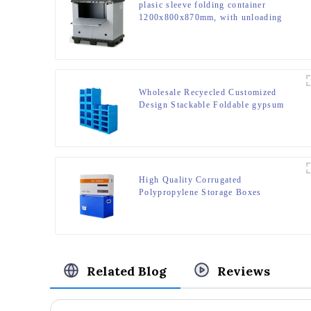
plasic sleeve folding container
1200x800x870mm, with unloading
door and lanyards
Wholesale Recyecled Customized
Design Stackable Foldable gypsum
box Storage Container
High Quality Corrugated
Polypropylene Storage Boxes
Related Blog
Reviews