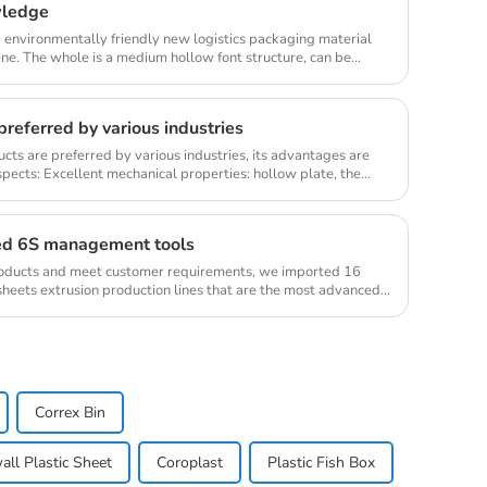
wledge
d environmentally friendly new logistics packaging material
e. The whole is a medium hollow font structure, can be
referred by various industries
ts are preferred by various industries, its advantages are
spects: Excellent mechanical properties: hollow plate, the
ed 6S management tools
products and meet customer requirements, we imported 16
sheets extrusion production lines that are the most advanced
Correx Bin
ll Plastic Sheet
Coroplast
Plastic Fish Box