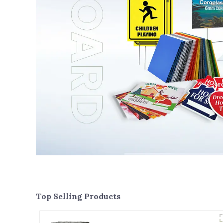
Top Selling Products