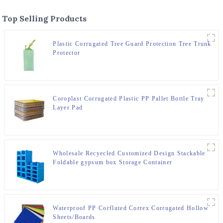
Top Selling Products
Plastic Corrugated Tree Guard Protection Tree Trunk
Protector
Coroplast Corrugated Plastic PP Pallet Bottle Tray
Layer Pad
Wholesale Recyecled Customized Design Stackable
Foldable gypsum box Storage Container
Waterproof PP Corfluted Correx Corrugated Hollow
Sheets/Boards