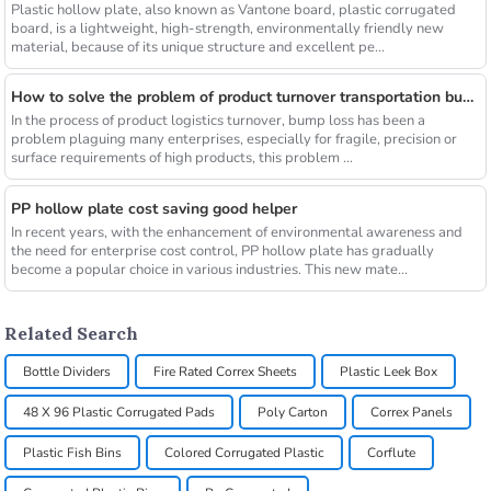
Plastic hollow plate, also known as Vantone board, plastic corrugated
board, is a lightweight, high-strength, environmentally friendly new
material, because of its unique structure and excellent pe...
How to solve the problem of product turnover transportation bump
In the process of product logistics turnover, bump loss has been a
problem plaguing many enterprises, especially for fragile, precision or
surface requirements of high products, this problem ...
PP hollow plate cost saving good helper
In recent years, with the enhancement of environmental awareness and
the need for enterprise cost control, PP hollow plate has gradually
become a popular choice in various industries. This new mate...
Related Search
Bottle Dividers
Fire Rated Correx Sheets
Plastic Leek Box
48 X 96 Plastic Corrugated Pads
Poly Carton
Correx Panels
Plastic Fish Bins
Colored Corrugated Plastic
Corflute