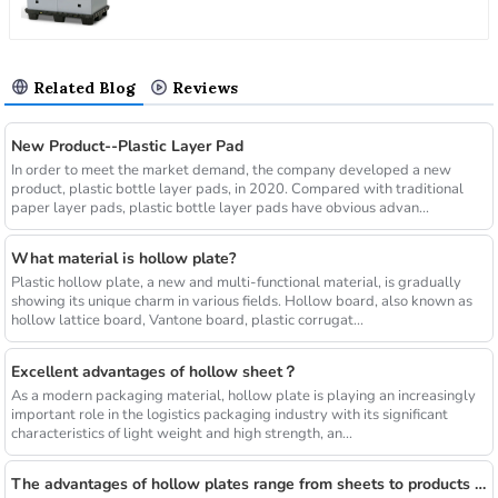
Related Blog
Reviews
New Product--Plastic Layer Pad
In order to meet the market demand, the company developed a new
product, plastic bottle layer pads, in 2020. Compared with traditional
paper layer pads, plastic bottle layer pads have obvious advan...
What material is hollow plate?
Plastic hollow plate, a new and multi-functional material, is gradually
showing its unique charm in various fields. Hollow board, also known as
hollow lattice board, Vantone board, plastic corrugat...
Excellent advantages of hollow sheet？
As a modern packaging material, hollow plate is playing an increasingly
important role in the logistics packaging industry with its significant
characteristics of light weight and high strength, an...
The advantages of hollow plates range from sheets to products of various shapes