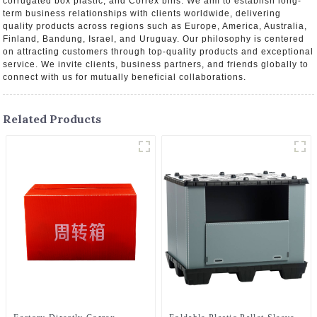
corrugated box plastic, and Correx bins. We aim to establish long-
term business relationships with clients worldwide, delivering
quality products across regions such as Europe, America, Australia,
Finland, Bandung, Israel, and Uruguay. Our philosophy is centered
on attracting customers through top-quality products and exceptional
service. We invite clients, business partners, and friends globally to
connect with us for mutually beneficial collaborations.
Related Products