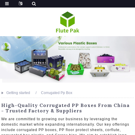
Getting started
Corrugated Pp Box
High-Quality Corrugated PP Boxes From China
- Trusted Factory & Suppliers
We are committed to growing our business by leveraging the
domestic market while expanding internationally. Our key offerings
include corrugated PP boxes, PP floor protect sheets, corflute,