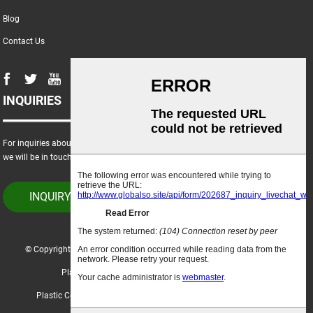
Blog
Contact Us
INQUIRIES
For inquiries about our products or price list, please leave your email to us and
we will be in touch within 24 hours.
INQUIRY NOW
© Copyright - 2021-2023 : All Rights Reserved.
Hot Products
-
Sitemap
Plastic Crop Box
,
Corrugated Polypropylene Boxes
,
Plastic Coated Corrugated Sheets
,
Corrugated Plastic Bin Boxes
,