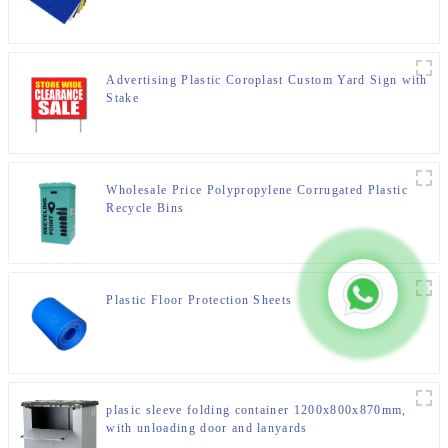
Advertising Plastic Coroplast Custom Yard Sign with
Stake
Wholesale Price Polypropylene Corrugated Plastic
Recycle Bins
Plastic Floor Protection Sheets
plasic sleeve folding container 1200x800x870mm,
with unloading door and lanyards