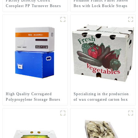
Factory Directly Correx
Foldable Plastic Pallet Sleeve
Coroplast PP Turnover Boxes
Box with Lock Buckle Straps
Durable Reusable Shipping
Container
High Quality Corrugated
Specializing in the production
Polypropylene Storage Boxes
of wax corrugated carton box
fresh vegetable turnover box