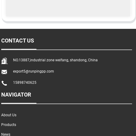
CONTACT US
NO.13887,industrial zone weifang, shandong, China
export5@runpingpp.com
15898740625
NAVIGATOR
About Us
Products
News