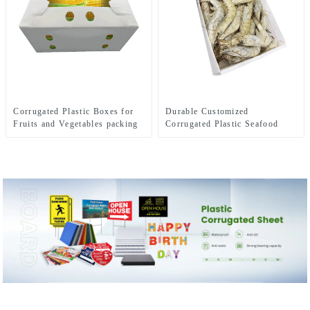
Corrugated Plastic Boxes for
Durable Customized
Fruits and Vegetables packing
Corrugated Plastic Seafood
Boxes