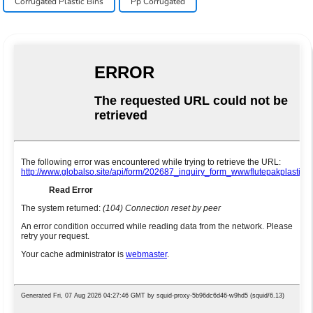
Corrugated Plastic Bins
Pp Corrugated