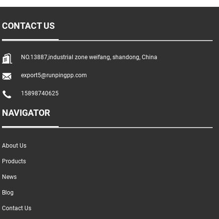
CONTACT US
NO.13887,industrial zone weifang, shandong, China
export5@runpingpp.com
15898740625
NAVIGATOR
About Us
Products
News
Blog
Contact Us