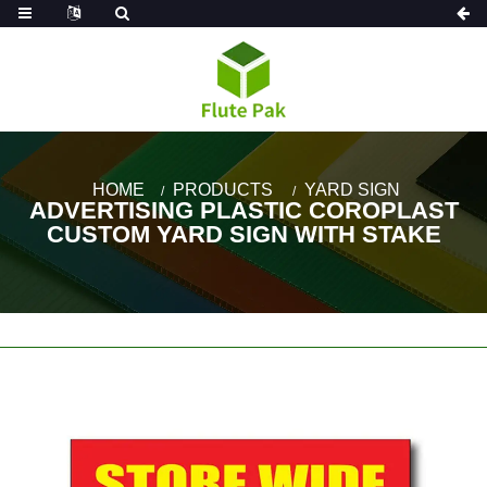
HOME
PRODUCTS
YARD SIGN
ADVERTISING PLASTIC COROPLAST
CUSTOM YARD SIGN WITH STAKE