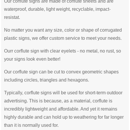
Our corflute signs are made of corflute sheets and are
waterproof, durable, light weight, recyclable, impact-
resistat.
No matter you want any size, color or shape of corrugated
plastic signs, we offer custom service to meet your needs.
Ourr corflute sign with clear eyelets - no metal, no rust, so
your signs look even better!
Our corflute sign can be cut to convex geometric shapes
including circles, triangles and hexagons.
Typically, corflute signs will be used for short-term outdoor
advertising. This is because, as a material, corflute is
incredibly lightweight and affordable. And yet it remains
highly durable and can hold up to weathering for far longer
than it is normally used for.