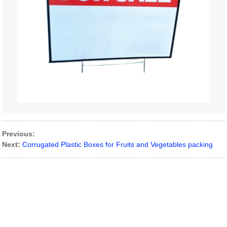
Previous:
Next:
Corrugated Plastic Boxes for Fruits and Vegetables packing