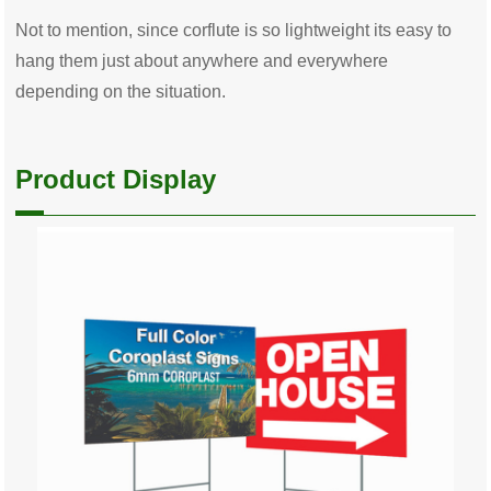
Not to mention, since corflute is so lightweight its easy to
hang them just about anywhere and everywhere
depending on the situation.
Product Display