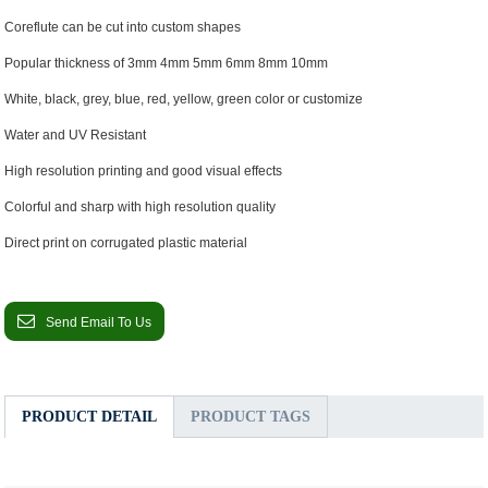
Coreflute can be cut into custom shapes
Popular thickness of 3mm 4mm 5mm 6mm 8mm 10mm
White, black, grey, blue, red, yellow, green color or customize
Water and UV Resistant
High resolution printing and good visual effects
Colorful and sharp with high resolution quality
Direct print on corrugated plastic material
Send Email To Us
PRODUCT DETAIL
PRODUCT TAGS