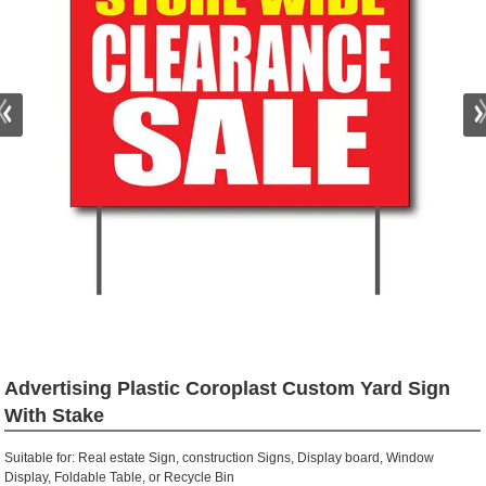
Advertising Plastic Coroplast Custom Yard Sign
With Stake
Suitable for: Real estate Sign, construction Signs, Display board, Window
Display, Foldable Table, or Recycle Bin