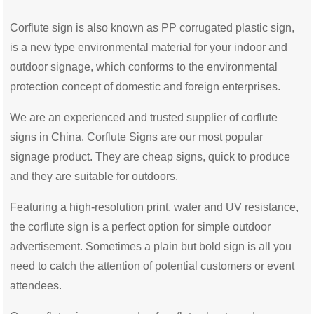
Corflute sign is also known as PP corrugated plastic sign,
is a new type environmental material for your indoor and
outdoor signage, which conforms to the environmental
protection concept of domestic and foreign enterprises.
We are an experienced and trusted supplier of corflute
signs in China. Corflute Signs are our most popular
signage product. They are cheap signs, quick to produce
and they are suitable for outdoors.
Featuring a high-resolution print, water and UV resistance,
the corflute sign is a perfect option for simple outdoor
advertisement. Sometimes a plain but bold sign is all you
need to catch the attention of potential customers or event
attendees.