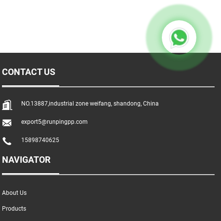
CONTACT US
NO.13887,industrial zone weifang, shandong, China
export5@runpingpp.com
15898740625
NAVIGATOR
About Us
Products