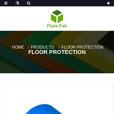
HOME
PRODUCTS
FLOOR PROTECTION
FLOOR PROTECTION