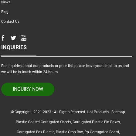
News
Blog
Contact Us
INQUIRIES
For inquiries about our products or price list, please leave your email to us and
we will be in touch within 24 hours.
INQUIRY NOW
© Copyright - 2021-2023 : All Rights Reserved.
Hot Products
-
Sitemap
Plastic Coated Corrugated Sheets
,
Corrugated Plastic Bin Boxes
,
Corrugated Box Plastic
,
Plastic Crop Box
,
Pp Corrugated Board
,