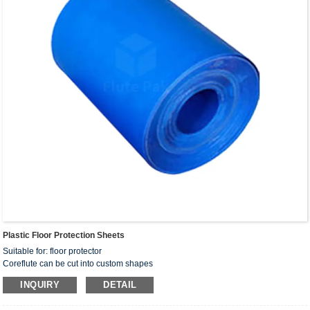
Plastic Floor Protection Sheets
Suitable for: floor protector
Coreflute can be cut into custom shapes
Popular thickness of 3mm 4mm 5mm 6mm 8mm 10mm
INQUIRY
DETAIL
White, black, grey, blue, red, yellow, green color or customize
Waterproof, easy to use, cheap