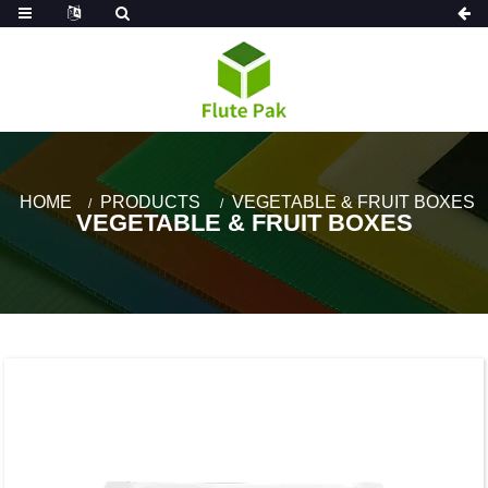
HOME
PRODUCTS
VEGETABLE & FRUIT BOXES
VEGETABLE & FRUIT BOXES