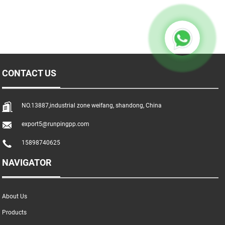
CONTACT US
NO.13887,industrial zone weifang, shandong, China
export5@runpingpp.com
15898740625
NAVIGATOR
About Us
Products