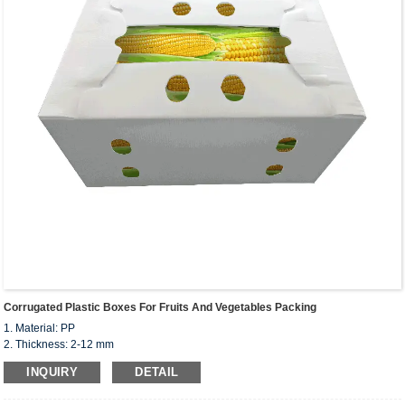
Corrugated Plastic Boxes For Fruits And Vegetables Packing
1. Material: PP
2. Thickness: 2-12 mm
3. Custom colors, size, shape
INQUIRY
DETAIL
4. Options: corona and UV treatment, anti-static
5. Certificate: ISO 9001, SGS