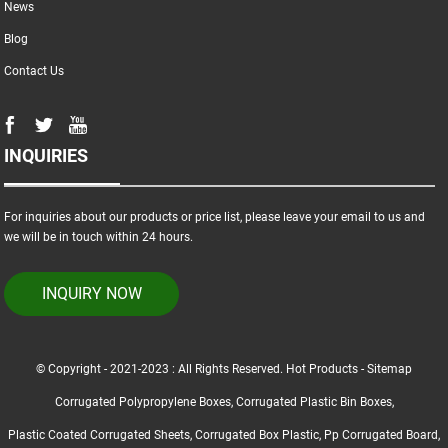
News
Blog
Contact Us
INQUIRIES
For inquiries about our products or price list, please leave your email to us and
we will be in touch within 24 hours.
INQUIRY NOW
© Copyright - 2021-2023 : All Rights Reserved.
Hot Products
-
Sitemap
Corrugated Polypropylene Boxes
,
Corrugated Plastic Bin Boxes
,
Plastic Coated Corrugated Sheets
,
Corrugated Box Plastic
,
Pp Corrugated Board
,