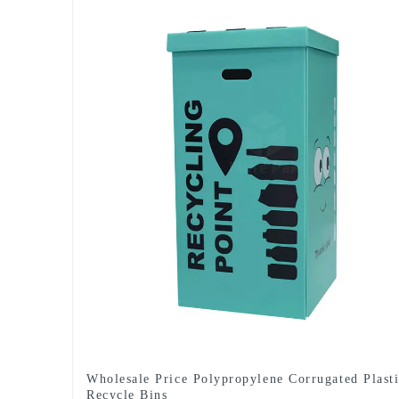
Wholesale Price Polypropylene Corrugated Plast
Recycle Bins