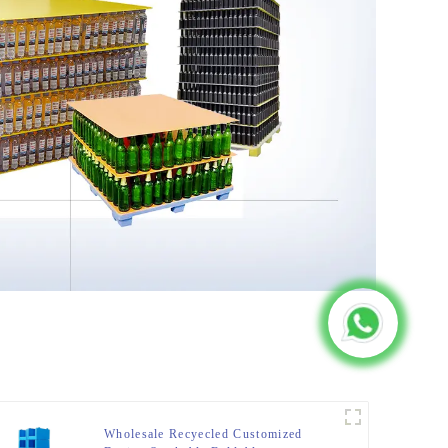
Wholesale Recyecled Customized