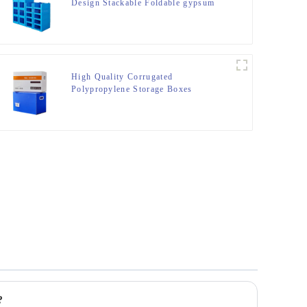
Design Stackable Foldable gypsum
box Storage Container
High Quality Corrugated
Polypropylene Storage Boxes
?