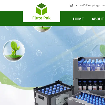
export5@runpingpp.c
HOME
ABOUT