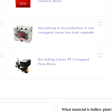
Turnover Boxes
Specializing in the production of wax
corrugated carton box fresh vegetable
turnover box
Hot Selling Correx PP Corrugated
Pizza Boxes
What material is hollow plate