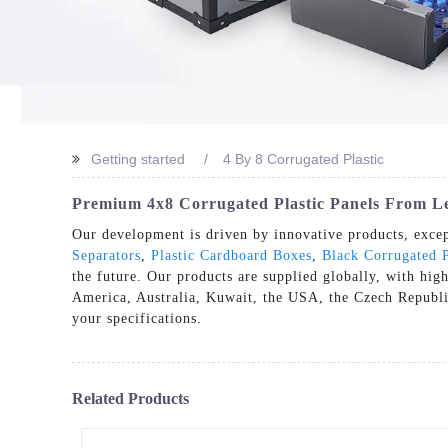
Getting started
4 By 8 Corrugated Plastic
Premium 4x8 Corrugated Plastic Panels From L
Our development is driven by innovative products, excep
Separators
,
Plastic Cardboard Boxes
,
Black Corrugated P
the future. Our products are supplied globally, with hig
America, Australia, Kuwait, the USA, the Czech Republic,
your specifications.
Related Products