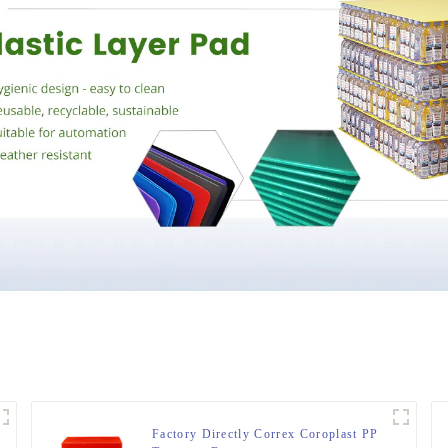
Factory Directly Correx Coroplast PP