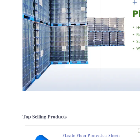
Top Selling Products
Plastic Floor Protection Sheets