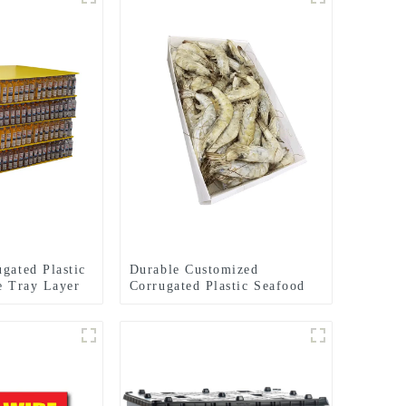
gated Plastic
Durable Customized
le Tray Layer
Corrugated Plastic Seafood
Boxes