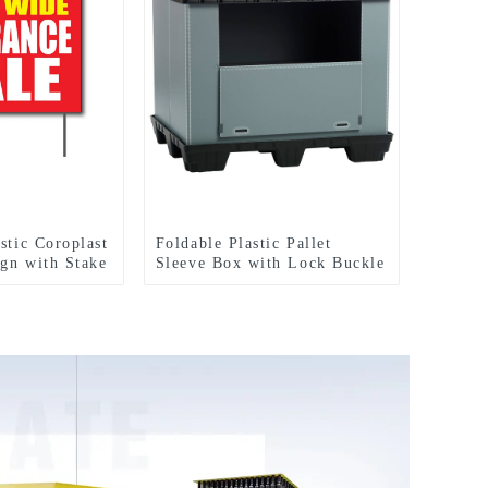
stic Coroplast
Foldable Plastic Pallet
gn with Stake
Sleeve Box with Lock Buckle
Straps Durable Reusable
Shipping Container