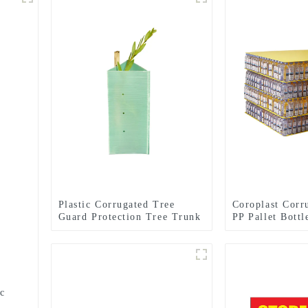
Plastic Corrugated Tree
Coroplast Corru
Guard Protection Tree Trunk
PP Pallet Bott
Protector
Pad
ic