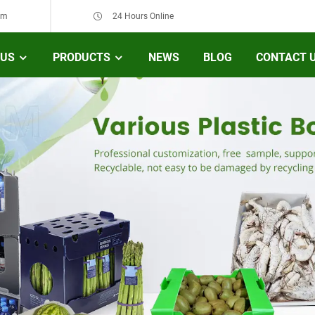
om
24 Hours Online
 US
PRODUCTS
NEWS
BLOG
CONTACT 