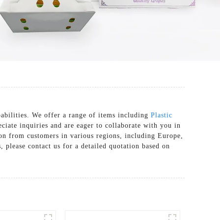
abilities. We offer a range of items including
Plastic
ciate inquiries and are eager to collaborate with you in
tion from customers in various regions, including Europe,
 please contact us for a detailed quotation based on