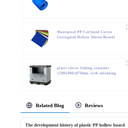
Waterproof PP Corfluted Correx
Corrugated Hollow Sheets/Boards
plasic sleeve folding container
1200x800x870mm, with unloading
door and lanyards
Related Blog
Reviews
The development history of plastic PP hollow board