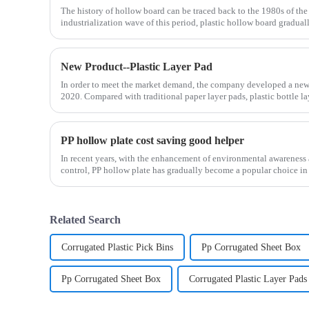
The history of hollow board can be traced back to the 1980s of the 
industrialization wave of this period, plastic hollow board graduall
New Product--Plastic Layer Pad
In order to meet the market demand, the company developed a new p
2020. Compared with traditional paper layer pads, plastic bottle l
PP hollow plate cost saving good helper
In recent years, with the enhancement of environmental awareness a
control, PP hollow plate has gradually become a popular choice in 
Related Search
Corrugated Plastic Pick Bins
Pp Corrugated Sheet Box
Pp Corrugated Sheet Box
Corrugated Plastic Layer Pads