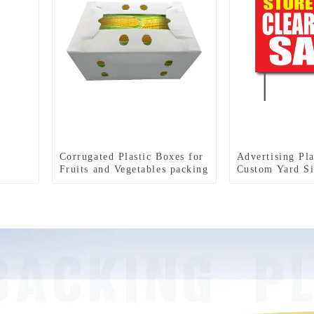
Corrugated Plastic Boxes for
Advertising Pla
Fruits and Vegetables packing
Custom Yard Si