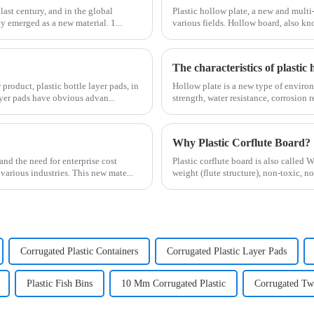
last century, and in the global
Plastic hollow plate, a new and multi
y emerged as a new material. 1...
various fields. Hollow board, also kno
The characteristics of plastic 
roduct, plastic bottle layer pads, in
Hollow plate is a new type of environ
ayer pads have obvious advan...
strength, water resistance, corrosion r
Why Plastic Corflute Board?
nd the need for enterprise cost
Plastic corflute board is also called 
various industries. This new mate...
weight (flute structure), non-toxic, n
Corrugated Plastic Containers
Corrugated Plastic Layer Pads
Plastic Fish Bins
10 Mm Corrugated Plastic
Corrugated Twi