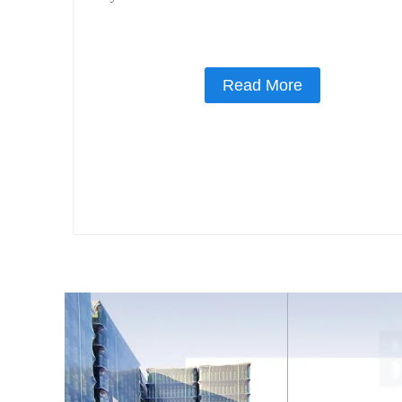
Read More