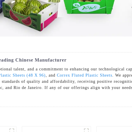
eading Chinese Manufacturer
tional talent, and a commitment to enhancing our technological cap
lastic Sheets (48 X 96)
, and
Correx Fluted Plastic Sheets
. We appre
h standards of quality and affordability, receiving positive recogni
 and Rio de Janeiro. If any of our offerings align with your needs,