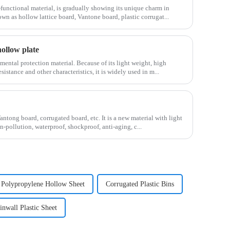
-functional material, is gradually showing its unique charm in
wn as hollow lattice board, Vantone board, plastic corrugat...
hollow plate
mental protection material. Because of its light weight, high
esistance and other characteristics, it is widely used in m...
Wantong board, corrugated board, etc. It is a new material with light
on-pollution, waterproof, shockproof, anti-aging, c...
Polypropylene Hollow Sheet
Corrugated Plastic Bins
nwall Plastic Sheet