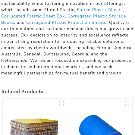
sustainability while fostering innovation in our offerings,
which include 4mm Fluted Plastic,
Fluted Plastic Sheets
,
Corrugated Plastic Sheet Box
,
Corrugated Plastic Storage
Boxes
, and
Corrugated Plastic Protection Sheets
. Quality is
our foundation, and customer demand drives our growth and
success. Our dedication to integrity and excellence reflects
in our strong reputation for producing reliable solutions,
appreciated by clients worldwide, including Europe, America,
Australia, Senegal, Switzerland, Georgia, and the
Netherlands. We remain focused on expanding our presence
in domestic and international markets, and we seek
meaningful partnerships for mutual benefit and growth.
Related Products