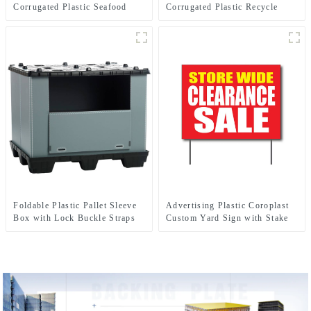
Corrugated Plastic Seafood
Corrugated Plastic Recycle
Boxes
Bins
Foldable Plastic Pallet Sleeve
Advertising Plastic Coroplast
Box with Lock Buckle Straps
Custom Yard Sign with Stake
Durable Reusable Shipping
Container