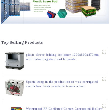
Top Selling Products
plasic sleeve folding container 1200x800x870mm,
with unloading door and lanyards
Specializing in the production of wax corrugated
carton box fresh vegetable turnover box
Waterproof PP Corfluted Correx Corrugated Hollow