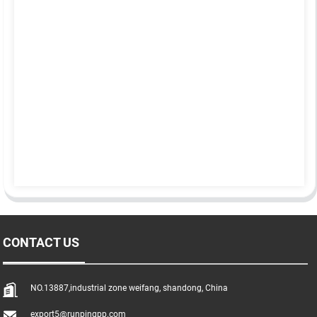
CONTACT US
NO.13887,industrial zone weifang, shandong, China
export5@runpingpp.com