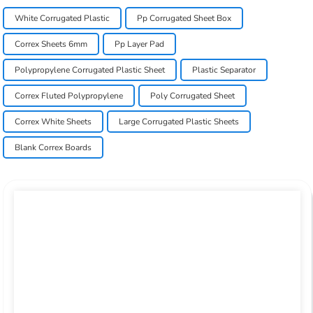
White Corrugated Plastic
Pp Corrugated Sheet Box
Correx Sheets 6mm
Pp Layer Pad
Polypropylene Corrugated Plastic Sheet
Plastic Separator
Correx Fluted Polypropylene
Poly Corrugated Sheet
Correx White Sheets
Large Corrugated Plastic Sheets
Blank Correx Boards