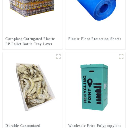
Coroplast Corrugated Plastic
Plastic Floor Protection Sheets
PP Pallet Bottle Tray Layer
Pad
Durable Customized
Wholesale Price Polypropylene