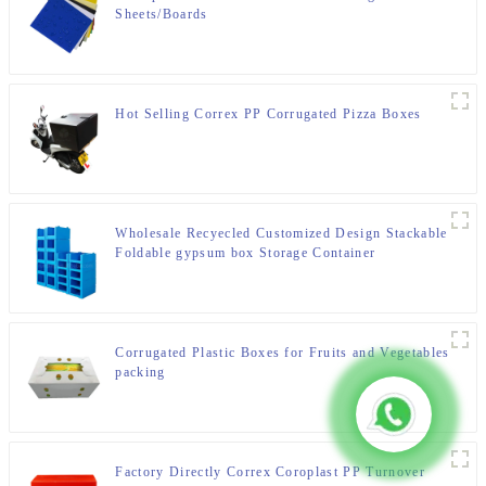
Sheets/Boards
Hot Selling Correx PP Corrugated Pizza Boxes
Wholesale Recyecled Customized Design Stackable
Foldable gypsum box Storage Container
Corrugated Plastic Boxes for Fruits and Vegetables
packing
Factory Directly Correx Coroplast PP Turnover