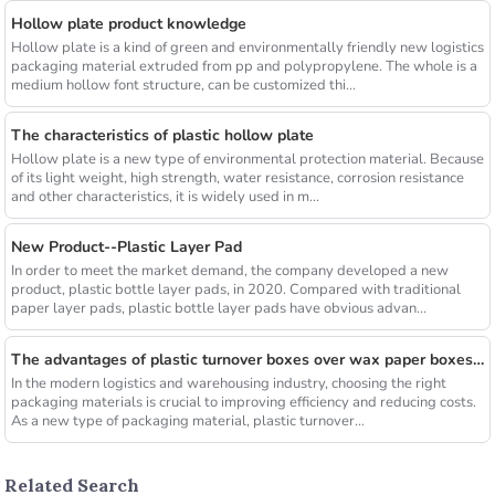
Hollow plate product knowledge
Hollow plate is a kind of green and environmentally friendly new logistics
packaging material extruded from pp and polypropylene. The whole is a
medium hollow font structure, can be customized thi...
The characteristics of plastic hollow plate
Hollow plate is a new type of environmental protection material. Because
of its light weight, high strength, water resistance, corrosion resistance
and other characteristics, it is widely used in m...
New Product--Plastic Layer Pad
In order to meet the market demand, the company developed a new
product, plastic bottle layer pads, in 2020. Compared with traditional
paper layer pads, plastic bottle layer pads have obvious advan...
The advantages of plastic turnover boxes over wax paper boxes are those？
In the modern logistics and warehousing industry, choosing the right
packaging materials is crucial to improving efficiency and reducing costs.
As a new type of packaging material, plastic turnover...
Related Search