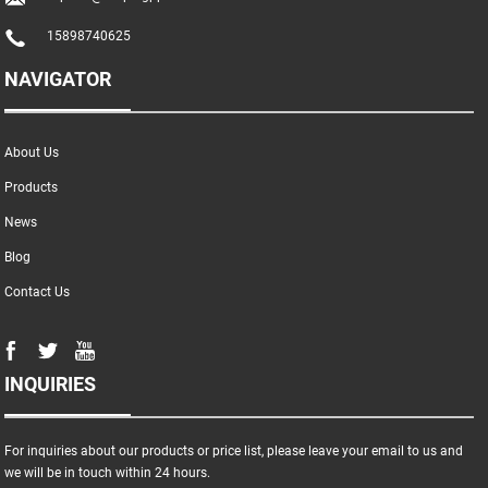
15898740625
NAVIGATOR
About Us
Products
News
Blog
Contact Us
INQUIRIES
For inquiries about our products or price list, please leave your email to us and
we will be in touch within 24 hours.