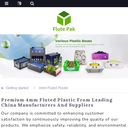
Getting started
4mm Fluted Plastic
Premium 4mm Fluted Plastic From Leading
China Manufacturers And Suppliers
Our company is committed to enhancing customer
satisfaction by continuously improving the quality of our
products. We emphasize safety, reliability, and environmental