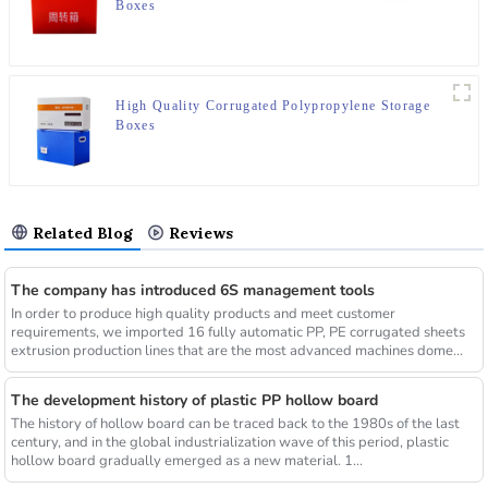
Boxes
High Quality Corrugated Polypropylene Storage
Boxes
Related Blog
Reviews
The company has introduced 6S management tools
In order to produce high quality products and meet customer
requirements, we imported 16 fully automatic PP, PE corrugated sheets
extrusion production lines that are the most advanced machines dome...
The development history of plastic PP hollow board
The history of hollow board can be traced back to the 1980s of the last
century, and in the global industrialization wave of this period, plastic
hollow board gradually emerged as a new material. 1...