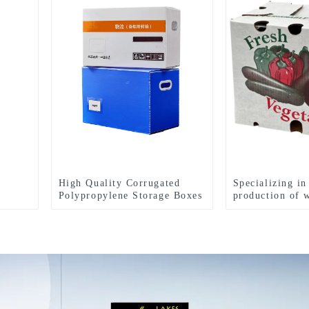
High Quality Corrugated
Specializing in
Polypropylene Storage Boxes
production of 
carton box fres
turnover box