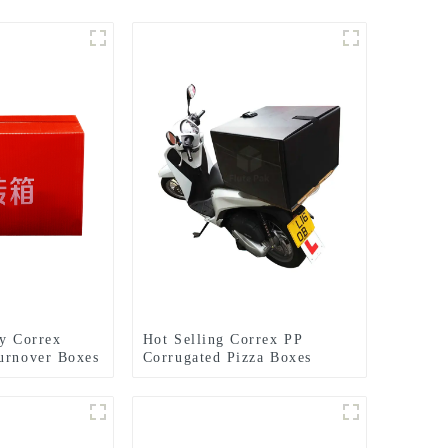
ly Correx
Hot Selling Correx PP
urnover Boxes
Corrugated Pizza Boxes