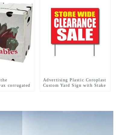
 the
Advertising Plastic Coroplast
wax corrugated
Custom Yard Sign with Stake
h vegetable