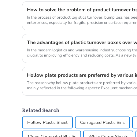
How to solve the problem of product turnover t
In the process of product logistics turnover, bump loss has 
enterprises, especially for fragile, precision or surface require
problem ...
In the modern logistics and warehousing industry, choosing the
crucial to improving efficiency and reducing costs. As a new ty
turnover...
Hollow plate products are preferred by various i
The reason why hollow plate products are preferred by various
mainly reflected in the following aspects: Excellent mechanica
middle str...
Related Search
Hollow Plastic Sheet
Corrugated Plastic Bins
10mm Corrugated Plastic
White Correx Sheets