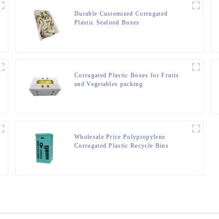
Durable Customized Corrugated
Plastic Seafood Boxes
Corrugated Plastic Boxes for Fruits
and Vegetables packing
Wholesale Price Polypropylene
Corrugated Plastic Recycle Bins