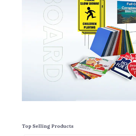
Top Selling Products