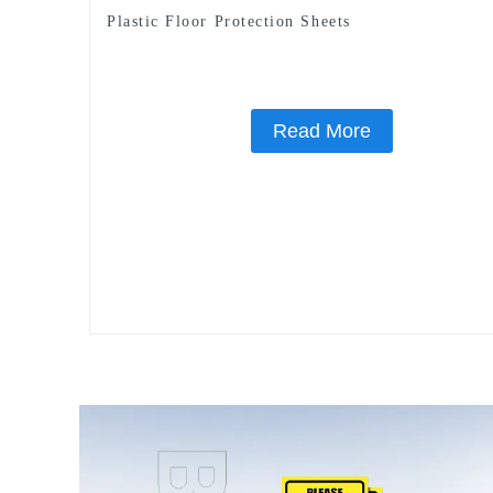
Plastic Floor Protection Sheets
Read More