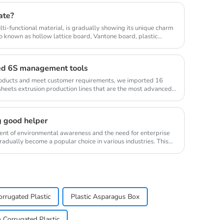
ate?
lti-functional material, is gradually showing its unique charm
so known as hollow lattice board, Vantone board, plastic
ed 6S management tools
products and meet customer requirements, we imported 16
sheets extrusion production lines that are the most advanced
g good helper
ment of environmental awareness and the need for enterprise
radually become a popular choice in various industries. This
rrugated Plastic
Plastic Asparagus Box
Corrugated Plastic