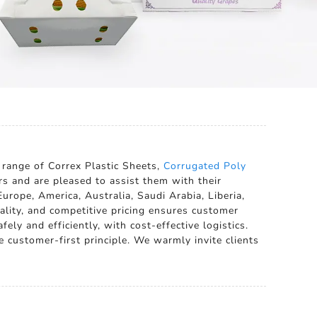
 range of Correx Plastic Sheets,
Corrugated Poly
rs and are pleased to assist them with their
urope, America, Australia, Saudi Arabia, Liberia,
ality, and competitive pricing ensures customer
ely and efficiently, with cost-effective logistics.
e customer-first principle. We warmly invite clients