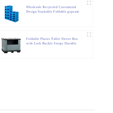
Wholesale Recyecled Customized
Design Stackable Foldable gypsum
box Storage Container
Foldable Plastic Pallet Sleeve Box
with Lock Buckle Straps Durable
Reusable Shipping Container