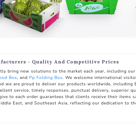
facturers - Quality And Competitive Prices
ly bring new solutions to the market each year, including our
food Box
, and
Pp Folding Box
. We welcome international visito
and we are proud to deliver our products worldwide, including E
ent service, timely responses, punctual delivery, superior qu
ve to each order guarantees that clients receive their items saf
iddle East, and Southeast Asia, reflecting our dedication to th