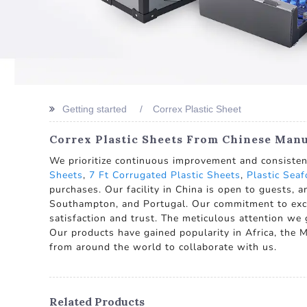
Getting started
Correx Plastic Sheet
Correx Plastic Sheets From Chinese Manu
We prioritize continuous improvement and consistent
Sheets
,
7 Ft Corrugated Plastic Sheets
,
Plastic Sea
purchases. Our facility in China is open to guests, 
Southampton, and Portugal. Our commitment to excell
satisfaction and trust. The meticulous attention we gi
Our products have gained popularity in Africa, the M
from around the world to collaborate with us.
Related Products