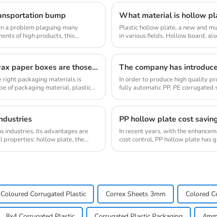
ransportation bump
What material is hollow pl
been a problem plaguing many
Plastic hollow plate, a new and mu
ments of high products, this
in various fields. Hollow board, al
corrugat...
The advantages of plastic turnover boxes over wax paper boxes are those？
The company has introduc
 right packaging materials is
In order to produce high quality 
pe of packaging material, plastic
fully automatic PP, PE corrugated 
machines dome...
ndustries
PP hollow plate cost savin
 industries, its advantages are
In recent years, with the enhance
l properties: hollow plate, the
cost control, PP hollow plate has g
new mate...
Coloured Corrugated Plastic
Correx Sheets 3mm
Colored Co
8x4 Corrugated Plastic
Corrugated Plastic Packaging
4mm 