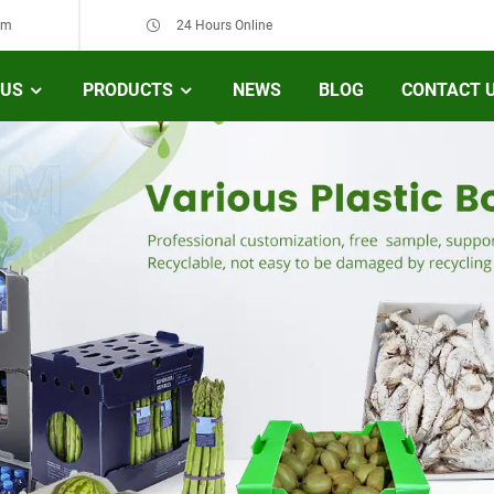
om
24 Hours Online
 US
PRODUCTS
NEWS
BLOG
CONTACT 