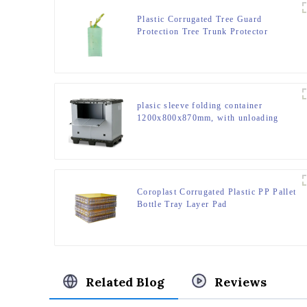
Plastic Corrugated Tree Guard
Protection Tree Trunk Protector
plasic sleeve folding container
1200x800x870mm, with unloading
door and lanyards
Coroplast Corrugated Plastic PP Pallet
Bottle Tray Layer Pad
Related Blog
Reviews