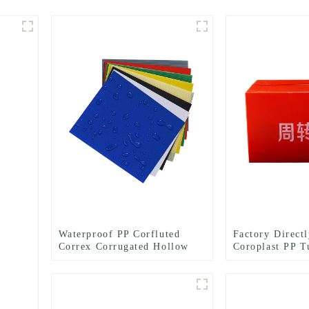
Waterproof PP Corfluted
Factory Direct
Correx Corrugated Hollow
Coroplast PP T
Sheets/Boards