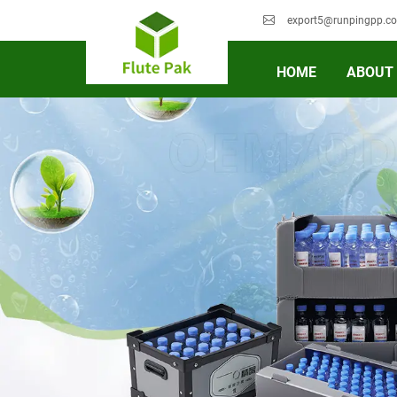
export5@runpingpp.c
HOME
ABOUT