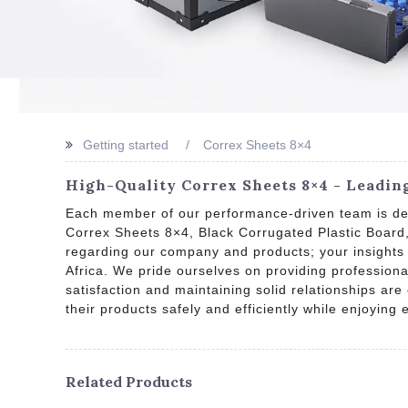
Getting started
Correx Sheets 8×4
High-Quality Correx Sheets 8×4 - Leadin
Each member of our performance-driven team is ded
Correx Sheets 8×4, Black Corrugated Plastic Boar
regarding our company and products; your insights 
Africa. We pride ourselves on providing professiona
satisfaction and maintaining solid relationships are
their products safely and efficiently while enjoying 
Related Products