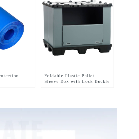
rotection
Foldable Plastic Pallet
Sleeve Box with Lock Buckle
Straps Durable Reusable
Shipping Container