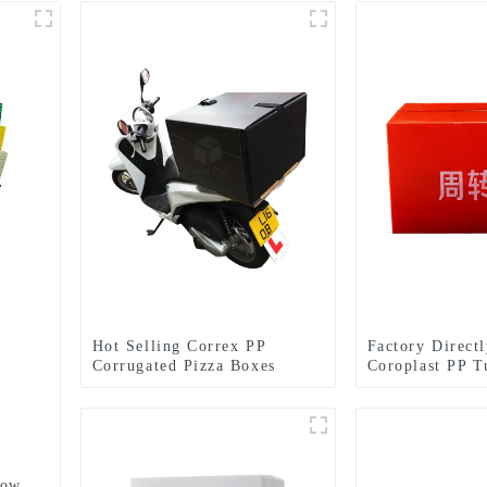
Hot Selling Correx PP
Factory Direct
Corrugated Pizza Boxes
Coroplast PP T
low