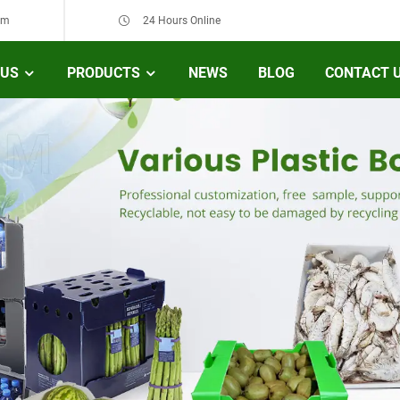
om
24 Hours Online
 US
PRODUCTS
NEWS
BLOG
CONTACT 