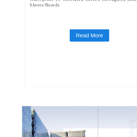
Sheets/Boards
Read More