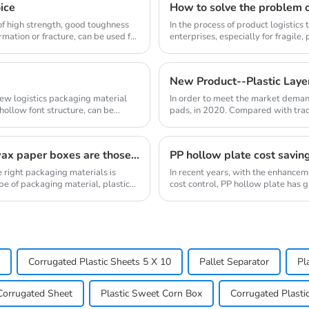
oice
How to solve the problem o
d of high strength, good toughness
In the process of product logistic
mation or fracture, can be used for
enterprises, especially for fragile,
problem ...
New Product--Plastic Laye
new logistics packaging material
In order to meet the market deman
ollow font structure, can be
pads, in 2020. Compared with tradi
obvious advan...
The advantages of plastic turnover boxes over wax paper boxes are those？
PP hollow plate cost savin
 right packaging materials is
In recent years, with the enhance
pe of packaging material, plastic
cost control, PP hollow plate has g
new mate...
Corrugated Plastic Sheets 5 X 10
Pallet Separator
Pl
Corrugated Sheet
Plastic Sweet Corn Box
Corrugated Plasti