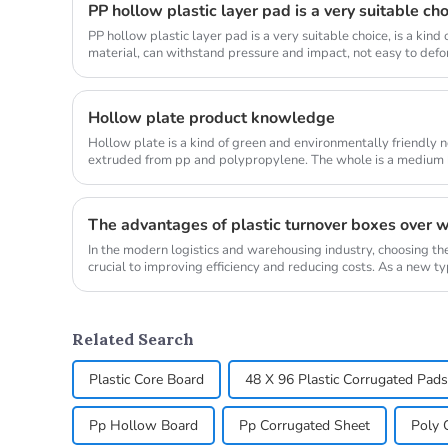
PP hollow plastic layer pad is a very suitable ch
PP hollow plastic layer pad is a very suitable choice, is a kin
material, can withstand pressure and impact, not easy to defor
a...
Hollow plate product knowledge
Hollow plate is a kind of green and environmentally friendly 
extruded from pp and polypropylene. The whole is a medium h
customized thi...
In the modern logistics and warehousing industry, choosing the
crucial to improving efficiency and reducing costs. As a new ty
turnover...
Related Search
Plastic Core Board
48 X 96 Plastic Corrugated Pads
Pp Hollow Board
Pp Corrugated Sheet
Poly 