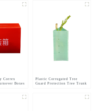
ly Correx
Plastic Corrugated Tree
urnover Boxes
Guard Protection Tree Trunk
Protector