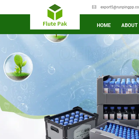
export5@runpingpp.c
HOME
ABOUT