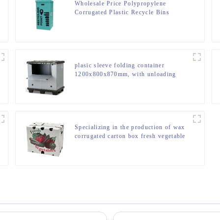
Wholesale Price Polypropylene
Corrugated Plastic Recycle Bins
plasic sleeve folding container
1200x800x870mm, with unloading
door and lanyards
Specializing in the production of wax
corrugated carton box fresh vegetable
turnover box