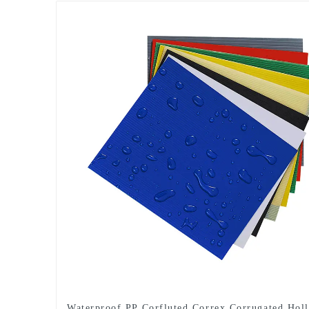
Waterproof PP Corfluted Correx Corrugated Hol