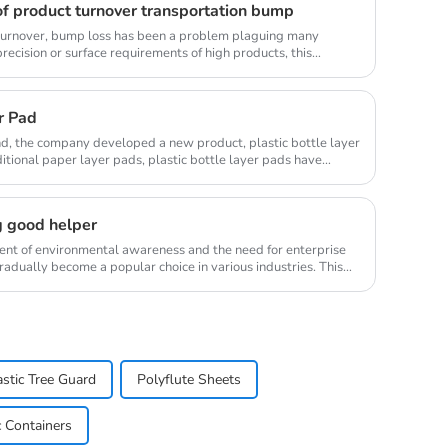
f product turnover transportation bump
s turnover, bump loss has been a problem plaguing many
 precision or surface requirements of high products, this
r Pad
d, the company developed a new product, plastic bottle layer
tional paper layer pads, plastic bottle layer pads have
g good helper
ment of environmental awareness and the need for enterprise
radually become a popular choice in various industries. This
astic Tree Guard
Polyflute Sheets
c Containers