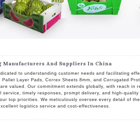
g Manufacturers And Suppliers In China
icated to understanding customer needs and facilitating effe
d, Pallet Layer Pads, Correx Sheets 8mm, and Corrugated Pr
are valued. Our commitment extends globally, with reach in r
l service, timely responses, prompt delivery, and high-qualit
 our top priorities. We meticulously oversee every detail of 
excellent logistics service and cost-effectiveness.