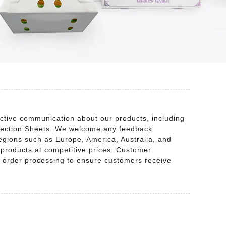
ctive communication about our products, including
otection Sheets. We welcome any feedback
egions such as Europe, America, Australia, and
y products at competitive prices. Customer
the order processing to ensure customers receive