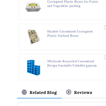
Corrugated Plastic Boxes for Fruits
and Vegetables packing
Durable Customized Corrugated
Plastic Seafood Boxes
Wholesale Recyecled Customized
Design Stackable Foldable gypsum
box Storage Container
Related Blog
Reviews