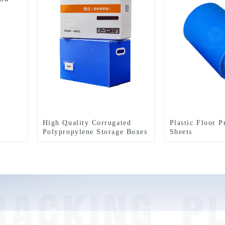
High Quality Corrugated
Plastic Floor P
Polypropylene Storage Boxes
Sheets