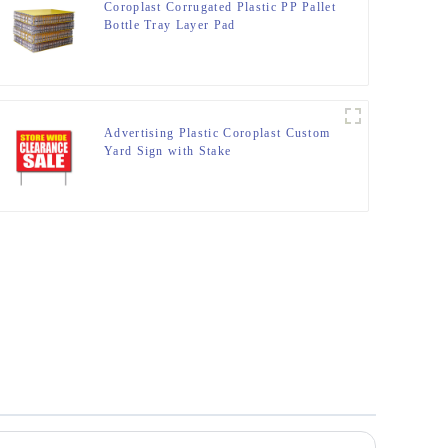
Coroplast Corrugated Plastic PP Pallet
Bottle Tray Layer Pad
Advertising Plastic Coroplast Custom
Yard Sign with Stake