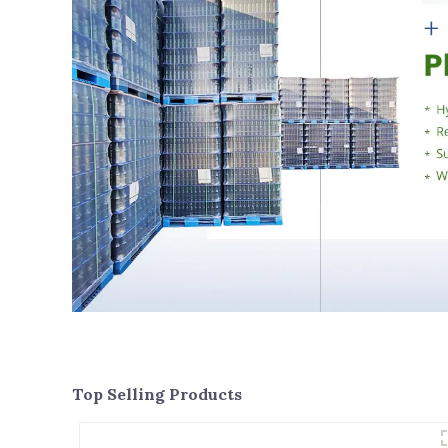
Top Selling Products