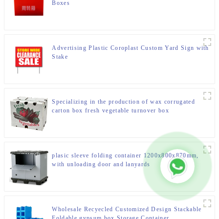
Boxes
Advertising Plastic Coroplast Custom Yard Sign with
Stake
Specializing in the production of wax corrugated
carton box fresh vegetable turnover box
plasic sleeve folding container 1200x800x870mm,
with unloading door and lanyards
Wholesale Recyecled Customized Design Stackable
Foldable gypsum box Storage Container