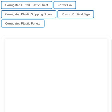
Corrugated Fluted Plastic Sheet
Correx Bin
Corrugated Plastic Shipping Boxes
Plastic Political Sign
Corrugated Plastic Panels