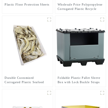
Plastic Floor Protection Sheets
Wholesale Price Polypropylene
Corrugated Plastic Recycle
Bins
Durable Customized
Foldable Plastic Pallet Sleeve
Corrugated Plastic Seafood
Box with Lock Buckle Straps
Boxes
Durable Reusable Shipping
Container