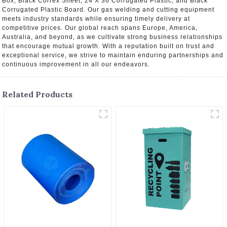
Box, Black Correx Sheet, 24 X 36 Corrugated Plastic, and Black
Corrugated Plastic Board. Our gas welding and cutting equipment
meets industry standards while ensuring timely delivery at
competitive prices. Our global reach spans Europe, America,
Australia, and beyond, as we cultivate strong business relationships
that encourage mutual growth. With a reputation built on trust and
exceptional service, we strive to maintain enduring partnerships and
continuous improvement in all our endeavors.
Related Products