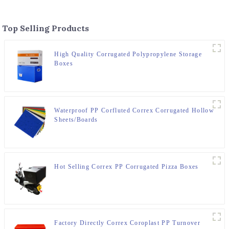
Top Selling Products
High Quality Corrugated Polypropylene Storage
Boxes
Waterproof PP Corfluted Correx Corrugated Hollow
Sheets/Boards
Hot Selling Correx PP Corrugated Pizza Boxes
Factory Directly Correx Coroplast PP Turnover