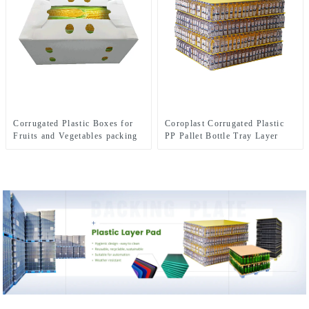
Corrugated Plastic Boxes for
Coroplast Corrugated Plastic
Fruits and Vegetables packing
PP Pallet Bottle Tray Layer
Pad