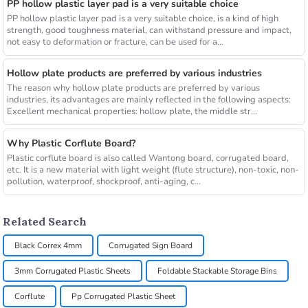
PP hollow plastic layer pad is a very suitable choice
PP hollow plastic layer pad is a very suitable choice, is a kind of high
strength, good toughness material, can withstand pressure and impact,
not easy to deformation or fracture, can be used for a...
Hollow plate products are preferred by various industries
The reason why hollow plate products are preferred by various
industries, its advantages are mainly reflected in the following aspects:
Excellent mechanical properties: hollow plate, the middle str...
Why Plastic Corflute Board?
Plastic corflute board is also called Wantong board, corrugated board,
etc. It is a new material with light weight (flute structure), non-toxic, non-
pollution, waterproof, shockproof, anti-aging, c...
Related Search
Black Correx 4mm
Corrugated Sign Board
3mm Corrugated Plastic Sheets
Foldable Stackable Storage Bins
Corflute
Pp Corrugated Plastic Sheet