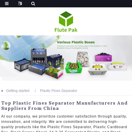
Getting started
Plastic Fines Separator
Top Plastic Fines Separator Manufacturers And
Suppliers From China
At our company, we prioritize customer satisfaction through quality,
innovation, and integrity. We are committed to delivering high-
quality products like the Plastic Fines Separator, Plastic Cardboard