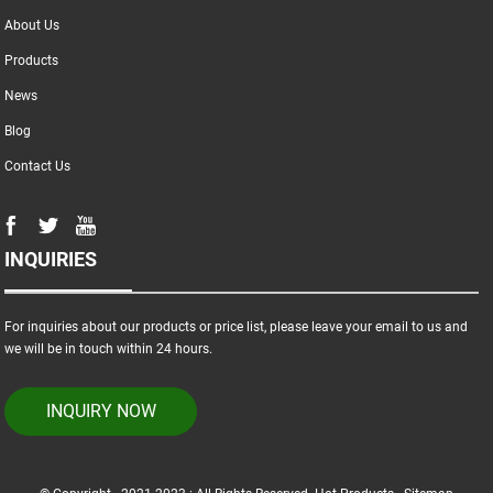
About Us
Products
News
Blog
Contact Us
INQUIRIES
For inquiries about our products or price list, please leave your email to us and
we will be in touch within 24 hours.
INQUIRY NOW