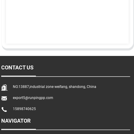
CONTACT US
NO.13887,industrial zone weifang, shandong, China
export5@runpingpp.com
15898740625
NAVIGATOR