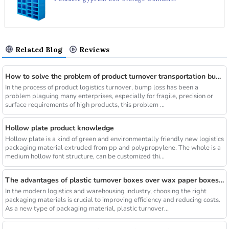
Related Blog
Reviews
How to solve the problem of product turnover transportation bump
In the process of product logistics turnover, bump loss has been a
problem plaguing many enterprises, especially for fragile, precision or
surface requirements of high products, this problem ...
Hollow plate product knowledge
Hollow plate is a kind of green and environmentally friendly new logistics
packaging material extruded from pp and polypropylene. The whole is a
medium hollow font structure, can be customized thi...
The advantages of plastic turnover boxes over wax paper boxes are those？
In the modern logistics and warehousing industry, choosing the right
packaging materials is crucial to improving efficiency and reducing costs.
As a new type of packaging material, plastic turnover...