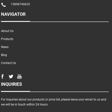
15898740625
NAVIGATOR
About Us
Products
News
Blog
Contact Us
INQUIRIES
For inquiries about our products or price list, please leave your email to us and
we will be in touch within 24 hours.