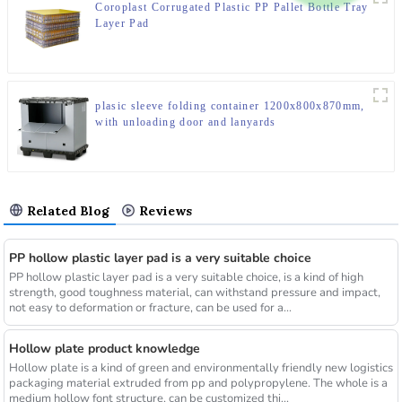
Coroplast Corrugated Plastic PP Pallet Bottle Tray
Layer Pad
plasic sleeve folding container 1200x800x870mm,
with unloading door and lanyards
Related Blog
Reviews
PP hollow plastic layer pad is a very suitable choice
PP hollow plastic layer pad is a very suitable choice, is a kind of high
strength, good toughness material, can withstand pressure and impact,
not easy to deformation or fracture, can be used for a...
Hollow plate product knowledge
Hollow plate is a kind of green and environmentally friendly new logistics
packaging material extruded from pp and polypropylene. The whole is a
medium hollow font structure, can be customized thi...