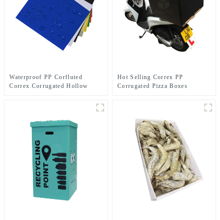
Waterproof PP Corfluted
Hot Selling Correx PP
Correx Corrugated Hollow
Corrugated Pizza Boxes
Sheets/Boards