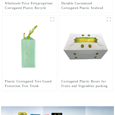
Wholesale Price Polypropylene
Durable Customized
Corrugated Plastic Recycle
Corrugated Plastic Seafood
Bins
Boxes
Plastic Corrugated Tree Guard
Corrugated Plastic Boxes for
Protection Tree Trunk
Fruits and Vegetables packing
Protector