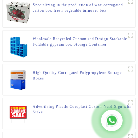
Specializing in the production of wax corrugated
carton box fresh vegetable turnover box
Wholesale Recyecled Customized Design Stackable
Foldable gypsum box Storage Container
High Quality Corrugated Polypropylene Storage
Boxes
Advertising Plastic Coroplast Custom Yard Sign with
Stake