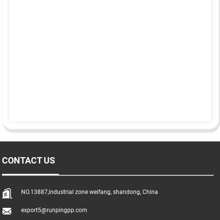
CONTACT US
NO.13887,industrial zone weifang, shandong, China
export5@runpingpp.com