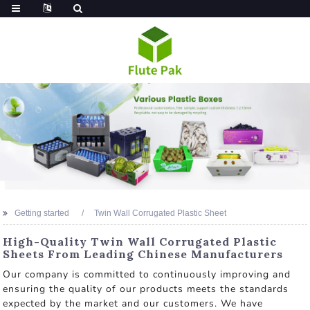
Getting started
Twin Wall Corrugated Plastic Sheet
High-Quality Twin Wall Corrugated Plastic
Sheets From Leading Chinese Manufacturers
Our company is committed to continuously improving and
ensuring the quality of our products meets the standards
expected by the market and our customers. We have