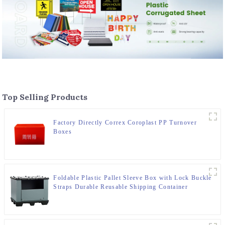
Top Selling Products
Factory Directly Correx Coroplast PP Turnover
Boxes
Foldable Plastic Pallet Sleeve Box with Lock Buckle
Straps Durable Reusable Shipping Container