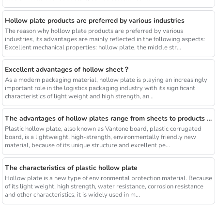
Hollow plate products are preferred by various industries
The reason why hollow plate products are preferred by various
industries, its advantages are mainly reflected in the following aspects:
Excellent mechanical properties: hollow plate, the middle str...
Excellent advantages of hollow sheet？
As a modern packaging material, hollow plate is playing an increasingly
important role in the logistics packaging industry with its significant
characteristics of light weight and high strength, an...
The advantages of hollow plates range from sheets to products of various shapes
Plastic hollow plate, also known as Vantone board, plastic corrugated
board, is a lightweight, high-strength, environmentally friendly new
material, because of its unique structure and excellent pe...
The characteristics of plastic hollow plate
Hollow plate is a new type of environmental protection material. Because
of its light weight, high strength, water resistance, corrosion resistance
and other characteristics, it is widely used in m...