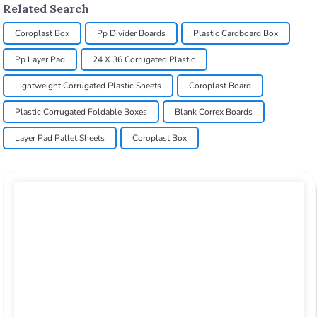
Related Search
Coroplast Box
Pp Divider Boards
Plastic Cardboard Box
Pp Layer Pad
24 X 36 Corrugated Plastic
Lightweight Corrugated Plastic Sheets
Coroplast Board
Plastic Corrugated Foldable Boxes
Blank Correx Boards
Layer Pad Pallet Sheets
Coroplast Box