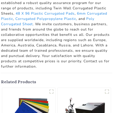
established a robust quality assurance program for our
range of products, including Twin Wall Corrugated Plastic
Sheets,
48 X 96 Plastic Corrugated Pads
,
6mm Corrugated
Plastic
,
Corrugated Polypropylene Plastic
, and
Poly
Corrugated Sheet
. We invite customers, business partners,
and friends from around the globe to reach out for
collaborative opportunities that benefit us all. Our products
are supplied worldwide, including regions such as Europe,
America, Australia, Casablanca, Russia, and Lahore. With a
dedicated team of trained professionals, we ensure quality
and punctual delivery. Your satisfaction with quality
products at competitive prices is our priority. Contact us for
further information.
Related Products