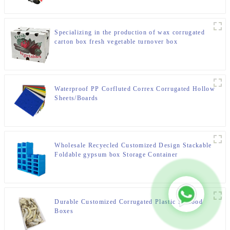
Specializing in the production of wax corrugated
carton box fresh vegetable turnover box
Waterproof PP Corfluted Correx Corrugated Hollow
Sheets/Boards
Wholesale Recyecled Customized Design Stackable
Foldable gypsum box Storage Container
Durable Customized Corrugated Plastic Seafood
Boxes