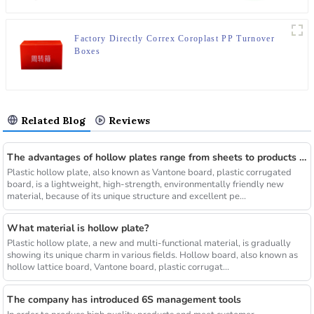
Factory Directly Correx Coroplast PP Turnover
Boxes
Related Blog
Reviews
The advantages of hollow plates range from sheets to products of various shapes
Plastic hollow plate, also known as Vantone board, plastic corrugated
board, is a lightweight, high-strength, environmentally friendly new
material, because of its unique structure and excellent pe...
What material is hollow plate?
Plastic hollow plate, a new and multi-functional material, is gradually
showing its unique charm in various fields. Hollow board, also known as
hollow lattice board, Vantone board, plastic corrugat...
The company has introduced 6S management tools