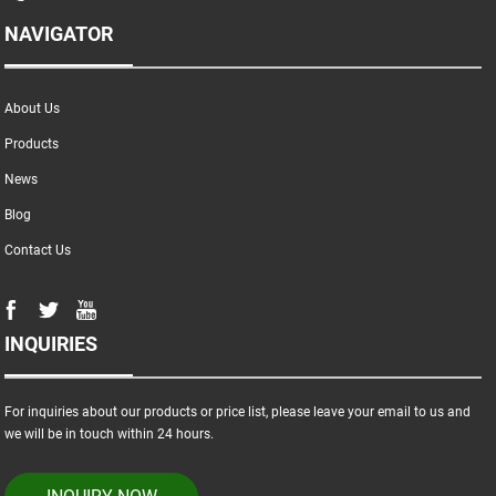
NAVIGATOR
About Us
Products
News
Blog
Contact Us
INQUIRIES
For inquiries about our products or price list, please leave your email to us and
we will be in touch within 24 hours.