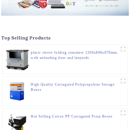
Top Selling Products
plasic sleeve folding container 1200x800x870mm,
with unloading door and lanyards
High Quality Corrugated Polypropylene Storage
Boxes
Hot Selling Correx PP Corrugated Pizza Boxes