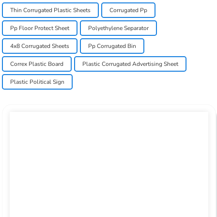
Thin Corrugated Plastic Sheets
Corrugated Pp
Pp Floor Protect Sheet
Polyethylene Separator
4x8 Corrugated Sheets
Pp Corrugated Bin
Correx Plastic Board
Plastic Corrugated Advertising Sheet
Plastic Political Sign