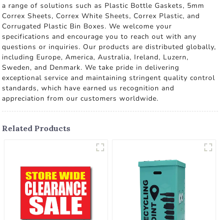
a range of solutions such as Plastic Bottle Gaskets, 5mm
Correx Sheets, Correx White Sheets, Correx Plastic, and
Corrugated Plastic Bin Boxes. We welcome your
specifications and encourage you to reach out with any
questions or inquiries. Our products are distributed globally,
including Europe, America, Australia, Ireland, Luzern,
Sweden, and Denmark. We take pride in delivering
exceptional service and maintaining stringent quality control
standards, which have earned us recognition and
appreciation from our customers worldwide.
Related Products