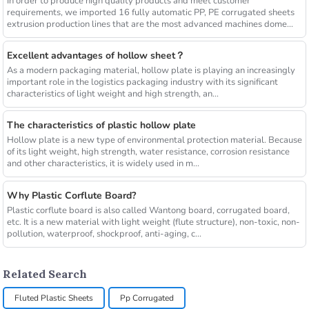
In order to produce high quality products and meet customer
requirements, we imported 16 fully automatic PP, PE corrugated sheets
extrusion production lines that are the most advanced machines dome...
Excellent advantages of hollow sheet？
As a modern packaging material, hollow plate is playing an increasingly
important role in the logistics packaging industry with its significant
characteristics of light weight and high strength, an...
The characteristics of plastic hollow plate
Hollow plate is a new type of environmental protection material. Because
of its light weight, high strength, water resistance, corrosion resistance
and other characteristics, it is widely used in m...
Why Plastic Corflute Board?
Plastic corflute board is also called Wantong board, corrugated board,
etc. It is a new material with light weight (flute structure), non-toxic, non-
pollution, waterproof, shockproof, anti-aging, c...
Related Search
Fluted Plastic Sheets
Pp Corrugated