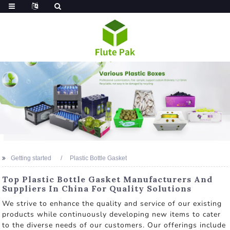
Getting started
Plastic Bottle Gasket
Top Plastic Bottle Gasket Manufacturers And
Suppliers In China For Quality Solutions
We strive to enhance the quality and service of our existing
products while continuously developing new items to cater
to the diverse needs of our customers. Our offerings include