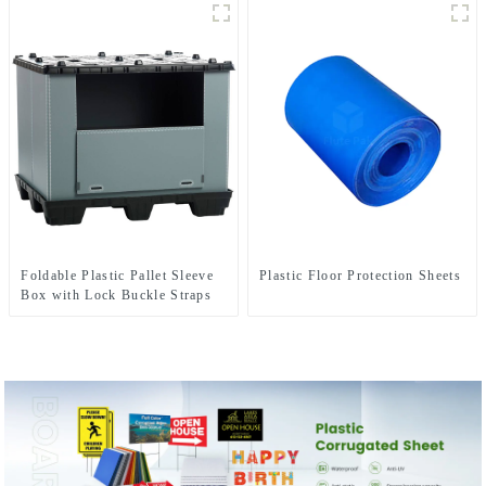
Foldable Plastic Pallet Sleeve
Plastic Floor Protection Sheets
Box with Lock Buckle Straps
Durable Reusable Shipping
Container