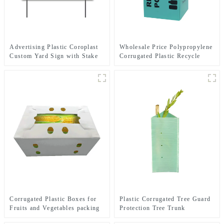
Advertising Plastic Coroplast
Wholesale Price Polypropylene
Custom Yard Sign with Stake
Corrugated Plastic Recycle
Bins
Corrugated Plastic Boxes for
Plastic Corrugated Tree Guard
Fruits and Vegetables packing
Protection Tree Trunk
Protector