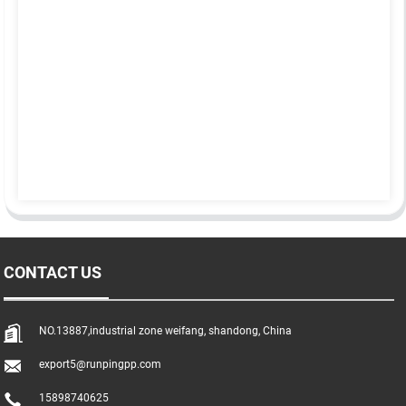
CONTACT US
NO.13887,industrial zone weifang, shandong, China
export5@runpingpp.com
15898740625