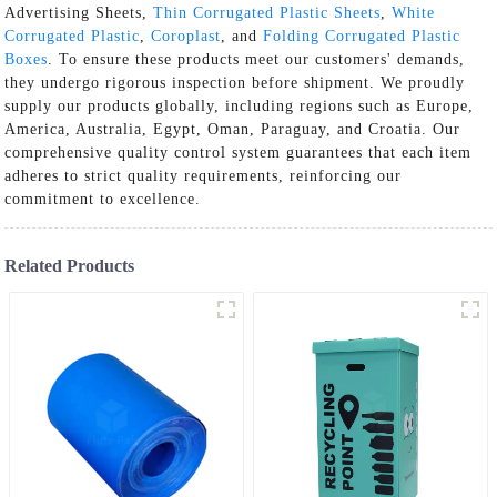
Advertising Sheets,
Thin Corrugated Plastic Sheets
,
White
Corrugated Plastic
,
Coroplast
, and
Folding Corrugated Plastic
Boxes
. To ensure these products meet our customers' demands,
they undergo rigorous inspection before shipment. We proudly
supply our products globally, including regions such as Europe,
America, Australia, Egypt, Oman, Paraguay, and Croatia. Our
comprehensive quality control system guarantees that each item
adheres to strict quality requirements, reinforcing our
commitment to excellence.
Related Products