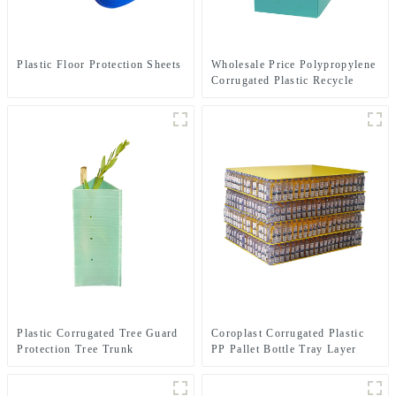
Plastic Floor Protection Sheets
Wholesale Price Polypropylene
Corrugated Plastic Recycle
Bins
Plastic Corrugated Tree Guard
Coroplast Corrugated Plastic
Protection Tree Trunk
PP Pallet Bottle Tray Layer
Protector
Pad