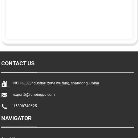
CONTACT US
NO.13887,industrial zone weifang, shandong, China
export5@runpingpp.com
15898740625
NAVIGATOR