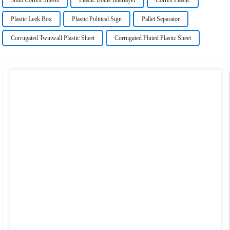
3mm Correx Sheets
Plastic Bottle Interlayer
Correx Plastic
Plastic Leek Box
Plastic Political Sign
Pallet Separator
Corrugated Twinwall Plastic Sheet
Corrugated Fluted Plastic Sheet