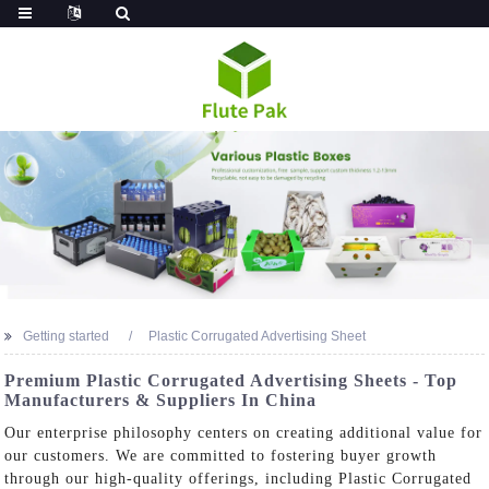
Getting started
Plastic Corrugated Advertising Sheet
Premium Plastic Corrugated Advertising Sheets - Top
Manufacturers & Suppliers In China
Our enterprise philosophy centers on creating additional value for
our customers. We are committed to fostering buyer growth
through our high-quality offerings, including Plastic Corrugated