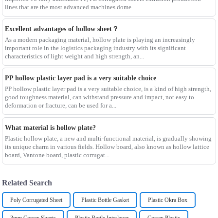
lines that are the most advanced machines dome...
Excellent advantages of hollow sheet？
As a modern packaging material, hollow plate is playing an increasingly
important role in the logistics packaging industry with its significant
characteristics of light weight and high strength, an...
PP hollow plastic layer pad is a very suitable choice
PP hollow plastic layer pad is a very suitable choice, is a kind of high strength,
good toughness material, can withstand pressure and impact, not easy to
deformation or fracture, can be used for a...
What material is hollow plate?
Plastic hollow plate, a new and multi-functional material, is gradually showing
its unique charm in various fields. Hollow board, also known as hollow lattice
board, Vantone board, plastic corrugat...
Related Search
Poly Corrugated Sheet
Plastic Bottle Gasket
Plastic Okra Box