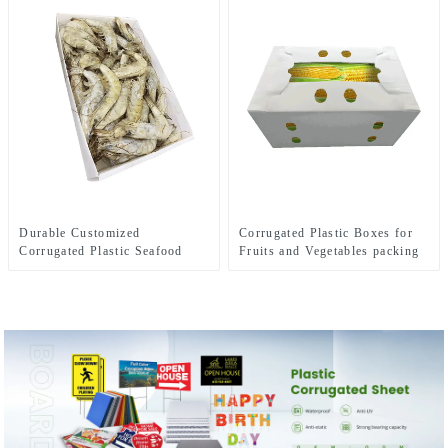
Durable Customized
Corrugated Plastic Boxes for
Corrugated Plastic Seafood
Fruits and Vegetables packing
Boxes