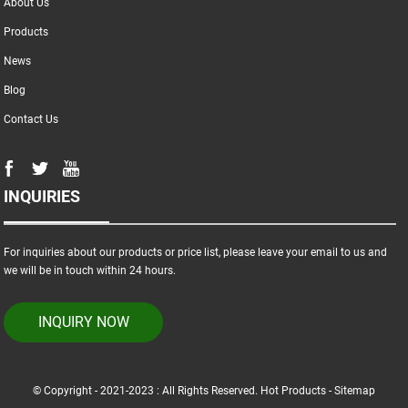
About Us
Products
News
Blog
Contact Us
INQUIRIES
For inquiries about our products or price list, please leave your email to us and
we will be in touch within 24 hours.
INQUIRY NOW
© Copyright - 2021-2023 : All Rights Reserved.
Hot Products
-
Sitemap