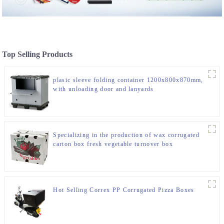
Top Selling Products
plasic sleeve folding container 1200x800x870mm,
with unloading door and lanyards
Specializing in the production of wax corrugated
carton box fresh vegetable turnover box
Hot Selling Correx PP Corrugated Pizza Boxes