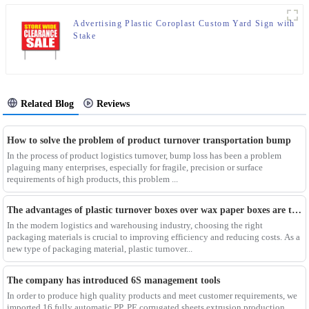
Advertising Plastic Coroplast Custom Yard Sign with
Stake
Related Blog
Reviews
How to solve the problem of product turnover transportation bump
In the process of product logistics turnover, bump loss has been a problem
plaguing many enterprises, especially for fragile, precision or surface
requirements of high products, this problem ...
The advantages of plastic turnover boxes over wax paper boxes are those？
In the modern logistics and warehousing industry, choosing the right
packaging materials is crucial to improving efficiency and reducing costs. As a
new type of packaging material, plastic turnover...
The company has introduced 6S management tools
In order to produce high quality products and meet customer requirements, we
imported 16 fully automatic PP, PE corrugated sheets extrusion production