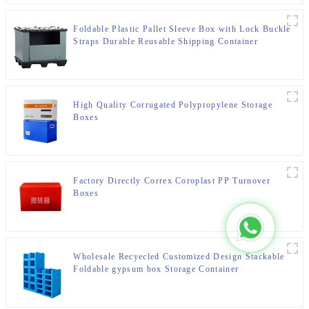
Foldable Plastic Pallet Sleeve Box with Lock Buckle
Straps Durable Reusable Shipping Container
High Quality Corrugated Polypropylene Storage
Boxes
Factory Directly Correx Coroplast PP Turnover
Boxes
Wholesale Recyecled Customized Design Stackable
Foldable gypsum box Storage Container